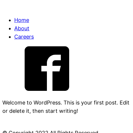
Home
About
Careers
Welcome to WordPress. This is your first post. Edit
or delete it, then start writing!
© Copyright 2022 All Rights Reserved